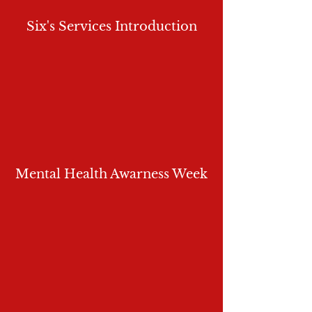
Six's Services Introduction
Mental Health Awarness Week