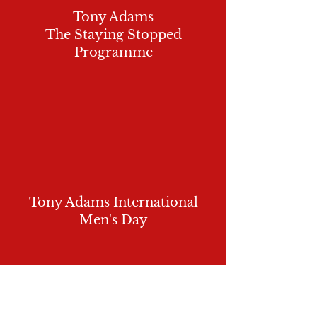
Tony Adams
The Staying Stopped
Programme
Tony Adams International
Men's Day