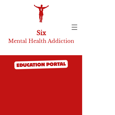
Six
Mental Health Addiction