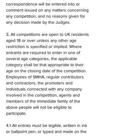
correspondence will be entered into or
comment issued on any matters concerning
any competition, and no reasons given for
any decision made by the Judges.
3. All competitions are open to UK residents
aged 18 or over unless any other age
restriction is specified or implied. Where
entrants are required to enter in one of
several age categories, the applicable
category shall be that appropriate to their
age on the closing date of the competition.
Employees of SMHA, regular contributors
and contractors, the promoters and
individuals connected with any company
involved in the competition, agents and
members of the immediate family of the
above people will not be eligible to
participate.
4.1 All entries must be legible, written in ink
or ballpoint pen, or typed and made on the