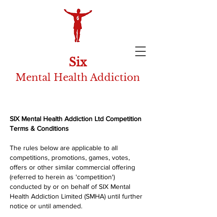
Six
Mental Health Addiction
SIX Mental Health Addiction Ltd Competition
Terms & Conditions
The rules below are applicable to all
competitions, promotions, games, votes,
offers or other similar commercial offering
(referred to herein as 'competition')
conducted by or on behalf of SIX Mental
Health Addiction Limited (SMHA) until further
notice or until amended.