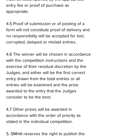
entry fee or proof of purchase as
appropriate.
4.5 Proof of submission or of posting of a
form will not constitute proof of delivery and
no responsibility will be accepted for lost,
corrupted, delayed or mislaid entries.
4.6 The winner will be chosen in accordance
with the competition instructions and the
exercise of their residual discretion by the
Judges, and either will be the first correct
entry drawn from the total entries or all
entries will be examined and the prize
awarded to the entry that the Judges
consider to be the best.
4.7 Other prizes will be awarded in
accordance with the order of priority as
stated in the individual competition.
5. SMHA reserves the right to publish the