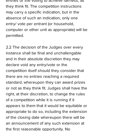
entries or the voting to achieve fairness, as
they think fit. The competition instructions
may carry a specific indication, but in the
absence of such an indication, only one
entry/ vote per entrant (or household,
computer or other unit as appropriate) will be
permitted.
2.2 The decision of the Judges over every
instance shall be final and unchallengable
and in their absolute discretion they may
declare void any entry/vote or the
competition itself should they consider that
there are no entries reaching a required
standard, whereupon they can award prizes
or not as they think fit. Judges shall have the
right, at their discretion, to change the rules
of a competition while it is running if it
appears to them that it would be equitable or
appropriate to do so, including the extension
of the closing date whereupon there will be
an announcement of any such extension at
the first reasonable opportunity. No