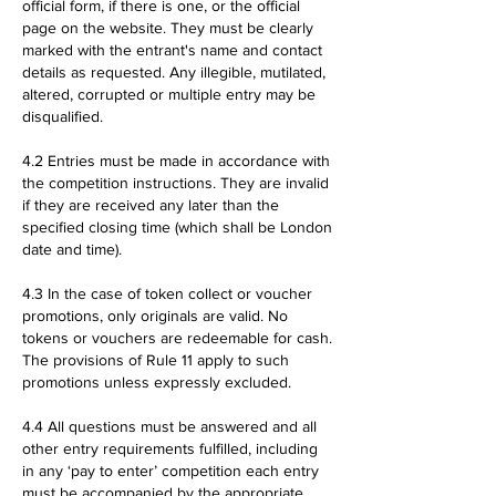
official form, if there is one, or the official
page on the website. They must be clearly
marked with the entrant's name and contact
details as requested. Any illegible, mutilated,
altered, corrupted or multiple entry may be
disqualified.
4.2 Entries must be made in accordance with
the competition instructions. They are invalid
if they are received any later than the
specified closing time (which shall be London
date and time).
4.3 In the case of token collect or voucher
promotions, only originals are valid. No
tokens or vouchers are redeemable for cash.
The provisions of Rule 11 apply to such
promotions unless expressly excluded.
4.4 All questions must be answered and all
other entry requirements fulfilled, including
in any ‘pay to enter’ competition each entry
must be accompanied by the appropriate