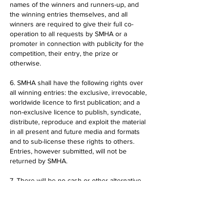
names of the winners and runners-up, and
the winning entries themselves, and all
winners are required to give their full co-
operation to all requests by SMHA or a
promoter in connection with publicity for the
competition, their entry, the prize or
otherwise.
6. SMHA shall have the following rights over
all winning entries: the exclusive, irrevocable,
worldwide licence to first publication; and a
non-exclusive licence to publish, syndicate,
distribute, reproduce and exploit the material
in all present and future media and formats
and to sub-license these rights to others.
Entries, however submitted, will not be
returned by SMHA.
7. There will be no cash or other alternative
to the prize offered and prizes are not
transferable.