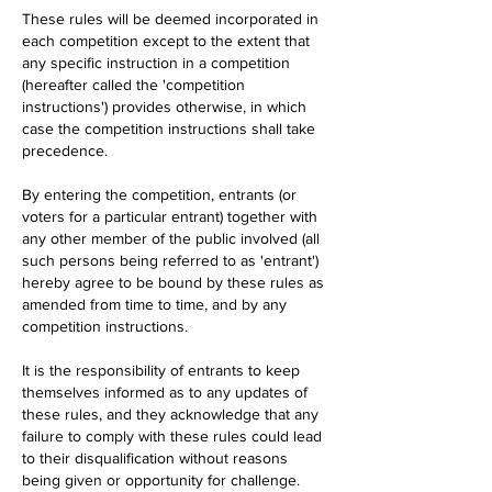
These rules will be deemed incorporated in
each competition except to the extent that
any specific instruction in a competition
(hereafter called the 'competition
instructions') provides otherwise, in which
case the competition instructions shall take
precedence.
By entering the competition, entrants (or
voters for a particular entrant) together with
any other member of the public involved (all
such persons being referred to as 'entrant')
hereby agree to be bound by these rules as
amended from time to time, and by any
competition instructions.
It is the responsibility of entrants to keep
themselves informed as to any updates of
these rules, and they acknowledge that any
failure to comply with these rules could lead
to their disqualification without reasons
being given or opportunity for challenge.