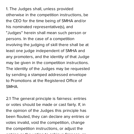
1. The Judges shall, unless provided
otherwise in the competition instructions, be
the CEO for the time being of SMHA and/or
his nominated representative(s), and
"Judges" herein shall mean such person or
persons. In the case of a competition
involving the judging of skill there shall be at
least one judge independent of SMHA and
any promoters, and the identity of that Judge
may be given in the competition instructions.
The identity of the Judges may be requested
by sending a stamped addressed envelope
to Promotions at the Registered Office of
SMHA.
2.1 The general principle is fairness: entries
or votes should be made or cast fairly. If, in
the opinion of the Judges this principle has
been flouted, they can declare any entries or
votes invalid, void the competition, change
the competition instructions, or adjust the